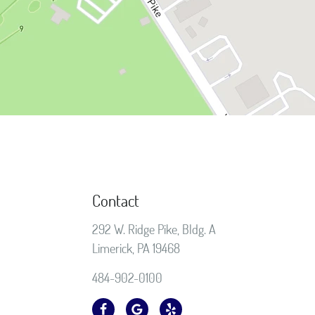
Contact
292 W. Ridge Pike, Bldg. A
Limerick, PA 19468
484-902-0100