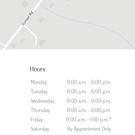
Hours
Monday
8:00 a.m. - 6:00 p.m.
Tuesday
8:00 a.m. - 6:00 p.m.
Wednesday
8:00 a.m. - 6:00 p.m.
Thursday
8:00 a.m. - 6:00 p.m.
Friday
8:00 a.m. - 1:00 p.m.*
Saturday
By Appointment Only