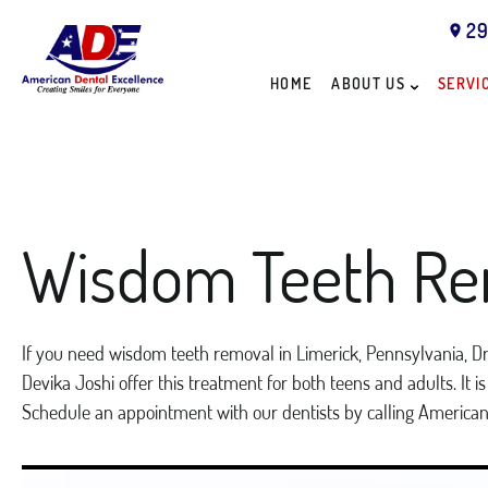
29
HOME
ABOUT US
SERVI
Wisdom Teeth Re
If you need wisdom teeth removal in Limerick, Pennsylvania, Dr.
Devika Joshi offer this treatment for both teens and adults. It 
Schedule an appointment with our dentists by calling America