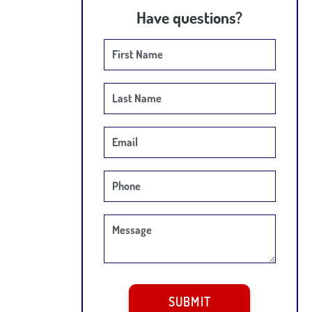
Have questions?
First Name
Last Name
Email
Phone
Message
SUBMIT