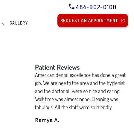
484-902-0100
REQUEST AN APPOINTMENT
S
GALLERY
Patient Reviews
American dental excellence has done a great
job. We are nee to the area and the hygienist
and the doctor all were so nice and caring.
Wait time was almost none. Cleaning was
fabulous. All the staff were so friendly.
Ramya A.