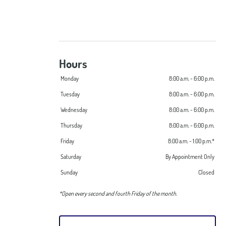
Hours
Monday
8:00 a.m. - 6:00 p.m.
Tuesday
8:00 a.m. - 6:00 p.m.
Wednesday
8:00 a.m. - 6:00 p.m.
Thursday
8:00 a.m. - 6:00 p.m.
Friday
8:00 a.m. - 1:00 p.m.*
Saturday
By Appointment Only
Sunday
Closed
*Open every second and fourth Friday of the month.