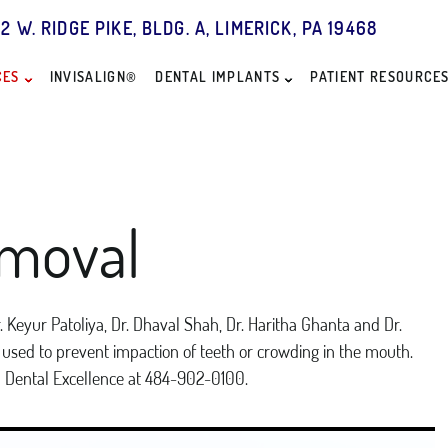
2 W. RIDGE PIKE, BLDG. A, LIMERICK, PA 19468
CES
INVISALIGN®
DENTAL IMPLANTS
PATIENT RESOURCE
moval
 Keyur Patoliya, Dr. Dhaval Shah, Dr. Haritha Ghanta and Dr.
is used to prevent impaction of teeth or crowding in the mouth.
n Dental Excellence at 484-902-0100.