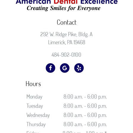
Contact
292 W. Ridge Pike, Bldg. A
Limerick, PA 19468
484-902-0100
Hours
Monday
8:00 a.m. - 6:00 p.m.
Tuesday
8:00 a.m. - 6:00 p.m.
Wednesday
8:00 a.m. - 6:00 p.m.
Thursday
8:00 a.m. - 6:00 p.m.