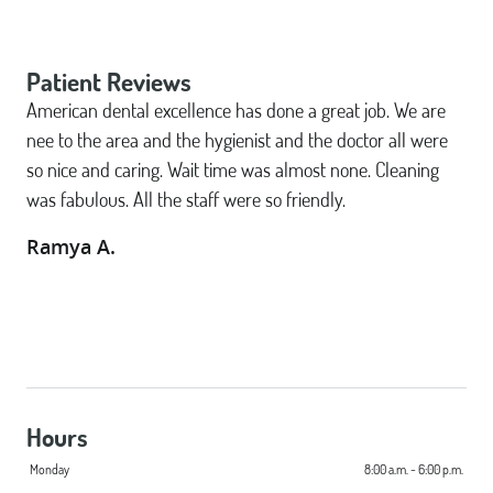
Patient Reviews
American dental excellence has done a great job. We are
nee to the area and the hygienist and the doctor all were
so nice and caring. Wait time was almost none. Cleaning
was fabulous. All the staff were so friendly.
Ramya A.
Hours
Monday
8:00 a.m. - 6:00 p.m.