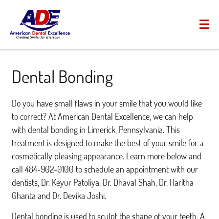
Dental Bonding
Do you have small flaws in your smile that you would like
to correct? At American Dental Excellence, we can help
with dental bonding in Limerick, Pennsylvania. This
treatment is designed to make the best of your smile for a
cosmetically pleasing appearance. Learn more below and
call 484-902-0100 to schedule an appointment with our
dentists, Dr. Keyur Patoliya, Dr. Dhaval Shah, Dr. Haritha
Ghanta and Dr. Devika Joshi.