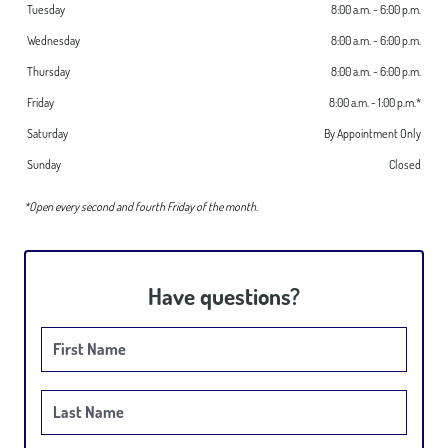
Tuesday
8:00 a.m. - 6:00 p.m.
Wednesday
8:00 a.m. - 6:00 p.m.
HOME
Thursday
8:00 a.m. - 6:00 p.m.
ABOUT US
Friday
8:00 a.m. - 1:00 p.m.*
SERVICES
Saturday
By Appointment Only
INVISALIGN®
Sunday
Closed
DENTAL IMPLANTS
*Open every second and fourth Friday of the month.
PATIENT RESOURCES
GALLERY
Have questions?
First Name
Last Name