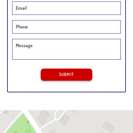
Email
Phone
Message
SUBMIT